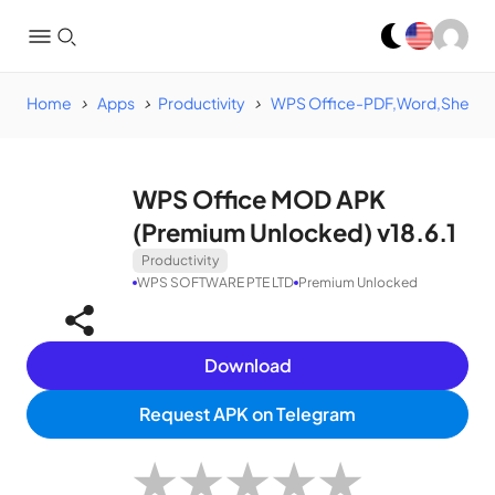
Home
Apps
Productivity
WPS Office-PDF,Word,Sheet,
WPS Office MOD APK
(Premium Unlocked) v18.6.1
Productivity
WPS SOFTWARE PTE LTD
Premium Unlocked
Download
Request APK on Telegram
★
★
★
★
★