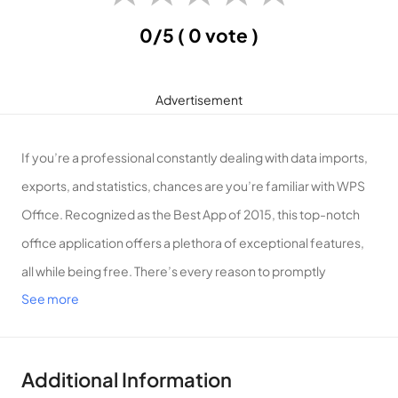
0/5
( 0 vote )
Advertisement
If you’re a professional constantly dealing with data imports,
exports, and statistics, chances are you’re familiar with WPS
Office. Recognized as the Best App of 2015, this top-notch
office application offers a plethora of exceptional features,
all while being free. There’s every reason to promptly
See more
download and experience this app on your smartphone.
Introduction to WPS Office
What is WPS Office? WPS Office, developed by WPS Office
Additional Information
SOFTWARE PTS, stands as one of the world’s leading office