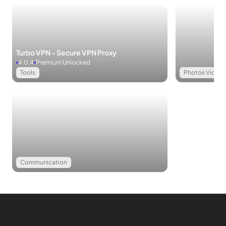
extensively with presentations. The application seamlessly
integrates wireless, WiFi, and DLNA support, ensuring smooth
and comprehensive presentations.
Turbo VPN - Secure VPN Proxy
Print Support
WPS Office simplifies the printing process with
4.0.4
Premium Unlocked
wireless printing support for all office documents, including
Tools
Photos Videos
PDFs. Remarkably, despite its feature-rich capabilities, WPS
Office maintains a lean footprint, expertly coded to avoid
slowing down your phone’s operating system.
MOD APK Version of WPS Office
MOD Feature:
Communication
Premium Unlocked
Additional Premium Features in WPS Office
Ad-Free Experience
Convert to PDF