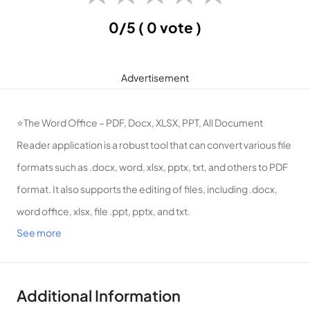
0/5
( 0 vote )
Advertisement
⭐The Word Office – PDF, Docx, XLSX, PPT, All Document
Reader application is a robust tool that can convert various file
formats such as .docx, word, xlsx, pptx, txt, and others to PDF
format. It also supports the editing of files, including .docx,
word office, xlsx, file .ppt, pptx, and txt.
See more
⭐The app boasts advanced features such as the ability to
track changes, make comments, spell checks, and edit
documents. Word Office – PDF, Docx, XLSX, PPT, All
Additional Information
Document Reader is a leading office application that enables