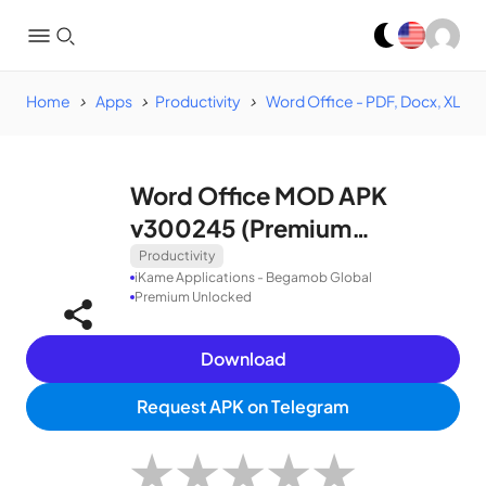
Home
Apps
Productivity
Word Office - PDF, Docx, XLSX
Word Office MOD APK
v300245 (Premium
Unlocked)
Productivity
iKame Applications - Begamob Global
Premium Unlocked
Download
Request APK on Telegram
★
★
★
★
★