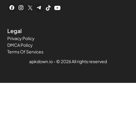
Legal
Privacy Policy
DMCA Policy
Terms Of Services
apkdown.io
- ©
2026 All rights reserved