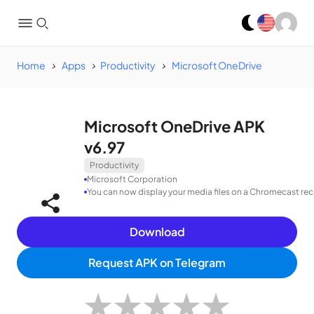
Home
Apps
Productivity
Microsoft OneDrive
Microsoft OneDrive APK
v6.97
Productivity
Microsoft Corporation
You can now display your media files on a Chromecast rece
Download
Request APK on Telegram
★
★
★
★
★