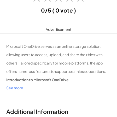
0/5
( 0 vote )
Advertisement
Microsoft OneDrive serves as an online storage solution,
allowing users to access, upload, and share their files with
others. Tailored specifically for mobile platforms, the app
offers numerous features to support seamless operations.
Introduction to Microsoft OneDrive
See more
Your Mobile Online Storage Solution!
Offline Functionality
Microsoft OneDrive enables users to save files offline,
Additional Information
providing the flexibility to view or edit them without an internet