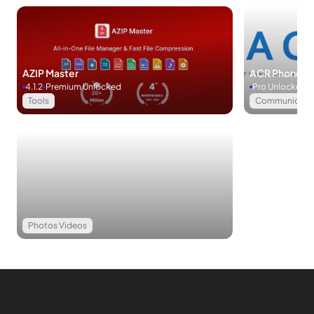
settings.
Download Microsoft OneDrive APK for Android
Microsoft OneDrive is your secure and convenient hub for
AZIP Master
ACR Phone
storing photos, videos, and information files. Backup, edit,
4.1.2
Premium Unlocked
Pro Unlocked
and relocate your files with ease. Importantly, Microsoft
Tools
Communicati
OneDrive excels in information protection and seamless
syncing across various devices. Download this indispensable
app now!
Favorite
Photos Videos