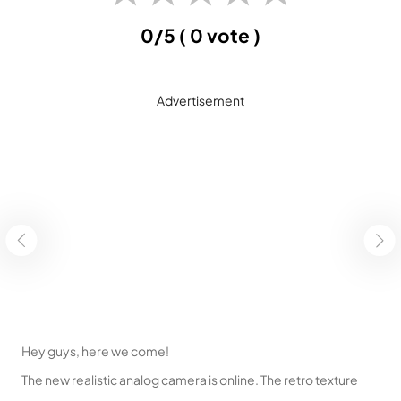
0/5
( 0 vote )
Advertisement
Hey guys, here we come!
The new realistic analog camera is online. The retro texture