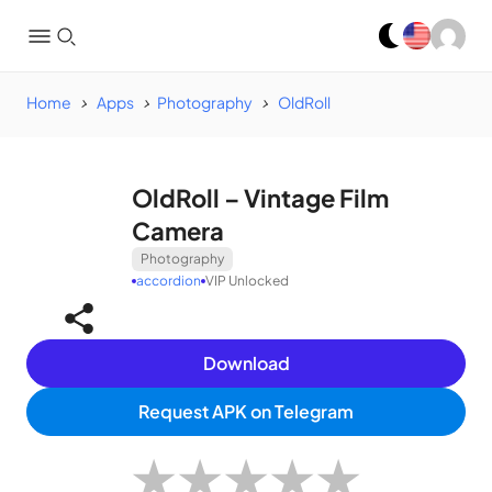
Home
Apps
Photography
OldRoll
OldRoll – Vintage Film
Camera
Photography
accordion
VIP Unlocked
Download
Request APK on Telegram
★
★
★
★
★