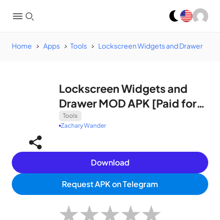
Home
Apps
Tools
Lockscreen Widgets and Drawer
Lockscreen Widgets and
Drawer MOD APK [Paid for
free]
Tools
Zachary Wander
Download
Request APK on Telegram
★
★
★
★
★