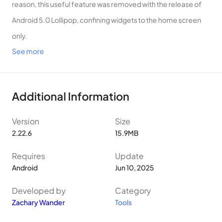
reason, this useful feature was removed with the release of
Android 5.0 Lollipop, confining widgets to the home screen
only.
See more
While some manufacturers, such as Samsung, have brought
back limited versions of lock screen widgets, you’re usually
limited to the widgets the manufacturer has already created
Additional Information
for you.
Well, no more! Lockscreen Widgets brings back the
Version
Size
functionality of yore, with some extra features. Note that
2.22.6
15.9MB
Lockscreen Widgets is not designed to function on the
Requires
Update
Always-On Display.
Android
Jun 10, 2025
– Lockscreen Widgets appears as a paged “frame” on top of
Developed by
Category
your lock screen.
Zachary Wander
Tools
– Add a widget by tapping the plus button in the frame. This