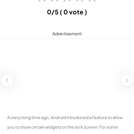
0/5
( 0 vote )
Advertisement
A (very) long time ago, Android introduced a feature to allow
you to show certain widgets on the lock screen. For some