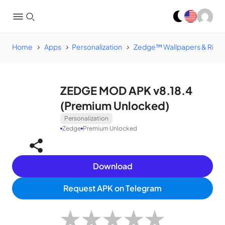
Home
Apps
Personalization
Zedge™ Wallpapers & Ring
ZEDGE MOD APK v8.18.4
(Premium Unlocked)
Personalization
Zedge
Premium Unlocked
Download
Request APK on Telegram
★
★
★
★
★