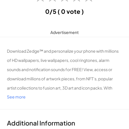
0/5
( 0 vote )
Advertisement
Download Zedge™ and personalize your phone with millions
of HD wallpapers, live wallpapers, cool ringtones, alarm
sounds and notification sounds for FREE! View, access or
download millions of artwork pieces, from NFT’s, popular
artist collections to fusion art, 3D art and icon packs. With
See more
probably the largest wallpaper and ringtone collection of any
app, Zedge™ is the n.o 1 destination for premium ringtones,
wallpapers and digital artwork. Search, find or create anything
Additional Information
with Zedge™.