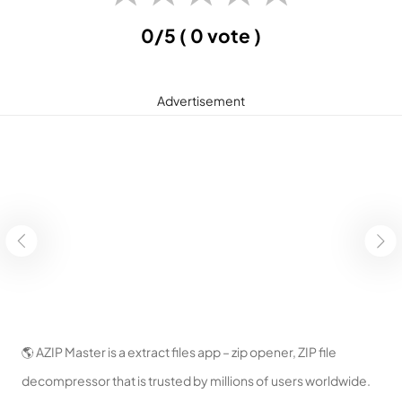
0/5
( 0 vote )
Advertisement
🌎 AZIP Master is a extract files app – zip opener, ZIP file
decompressor that is trusted by millions of users worldwide.