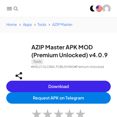
Home
Apps
Tools
AZIP Master
AZIP Master APK MOD
(Premium Unlocked) v4.0.9
Tools
WELLY GLOBAL PUBLISHING
Premium Unlocked
Download
Request APK on Telegram
★
★
★
★
★