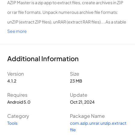
AZIP Master is a zip app to extract files, create archives in ZIP
or rar file formats. Unpack numerous archive file formats:
unZIP (extract ZIP files), unRAR (extract RAR files).. . As a stable
See more
application – AZIP Master is an attractive unarchiver choice for
mobile users around the globe.
AZIP Master – ZIP extractor will help you:
Additional Information
✔️ Decompress multiple files at once quickly
✔️ Create packaged ZIP, compress files
Version
Size
✔️ Quickly unZIP: open zipped files with extract file ZIP, RAR
4.1.2
23 MB
opener feature
Requires
Update
✔️ Rar extractor/Extract file with multiple format types: RAR,
Android 5.0
Oct 21, 2024
ZIP
Category
Package Name
✔️ File transfer, Zip files opener: transfer files via Hotspot or
Tools
com.azip.unrar.unzip.extract
WiFi quickly
file