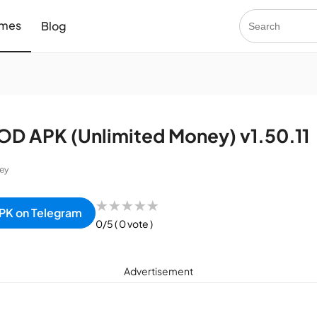
mes
Blog
OD APK (Unlimited Money) v1.50.11
ey
★
★
★
★
★
PK on Telegram
0/5
( 0 vote )
Advertisement