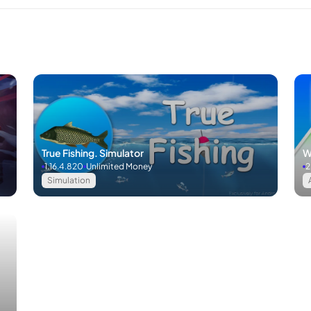
True Fishing. Simulator
W
1.16.4.820
Unlimited Money
2
Simulation