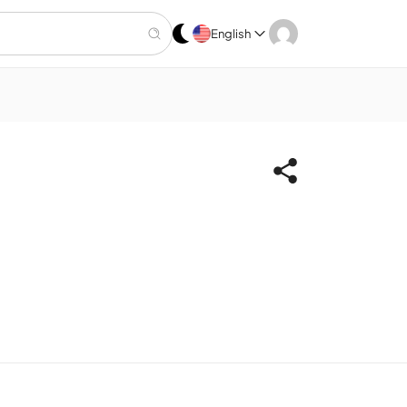
English