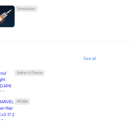
Simulation
See all
Editor's Choice
MOBA