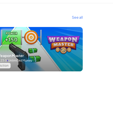
See all
eapon Master
.23.0
Unlimited Money
Action