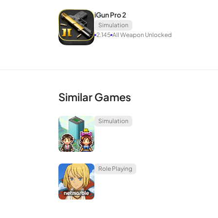
iGun Pro 2
Simulation
2.145
All Weapon Unlocked
Similar Games
Simulation
Role Playing