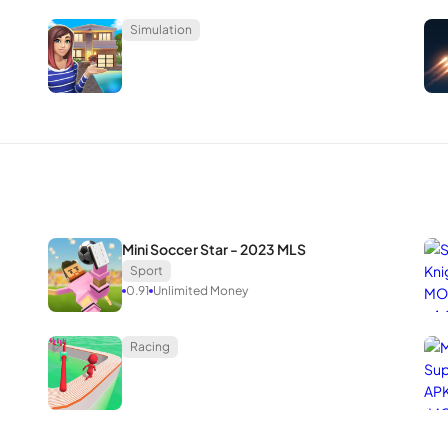
Simulation
Mini Soccer Star - 2023 MLS
Sport
0.91
Unlimited Money
Racing