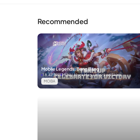
Recommended
Mobile Legends: Bang Bang
1.8.47.9191
MENU, Hack Map, Unlocked Skins
MOBA