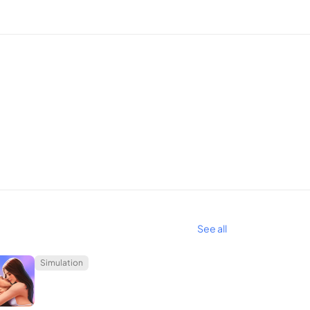
um rides. Each new car purchase unlocks fresh
merse yourself in this unparalleled gaming
See all
Simulation