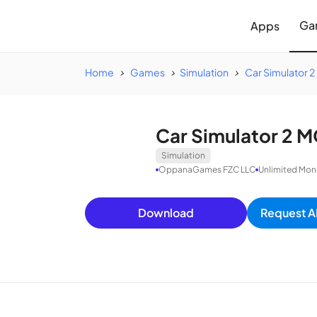
Ga
Apps
Home
Games
Simulation
Car Simulator 2
Car Simulator 2 M
Simulation
OppanaGames FZC LLC
Unlimited Mon
Download
Request A