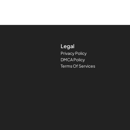
Legal
Privacy Policy
DMCA Policy
Terms Of Services