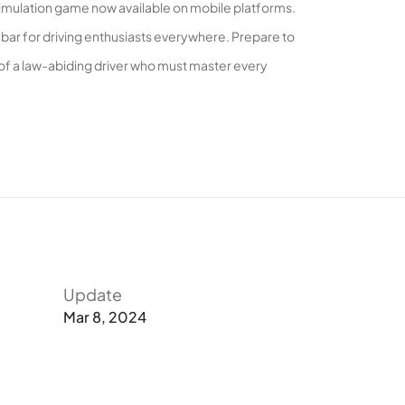
 simulation game now available on mobile platforms.
bar for driving enthusiasts everywhere. Prepare to
 of a law-abiding driver who must master every
ar Simulator 2 offers a unique perspective. Ever
o the acclaimed mobile driving simulation. This
hicles to choose from.
Update
Mar 8, 2024
engaging game modes. Dive into the solo mode and
play with real players from around the globe. Conquer
with expansive garages.