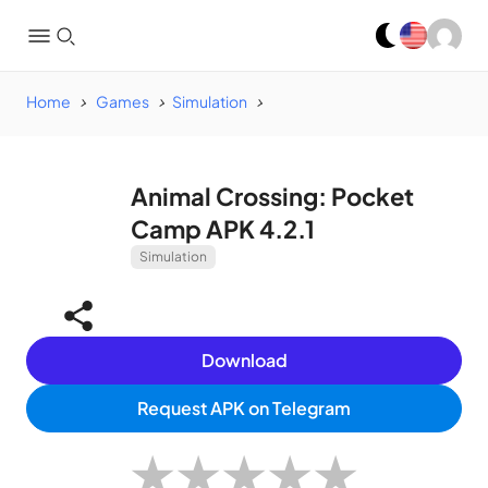
Home
Games
Simulation
Animal Crossing: Pocket
Camp APK 4.2.1
Simulation
Download
Request APK on Telegram
★
★
★
★
★