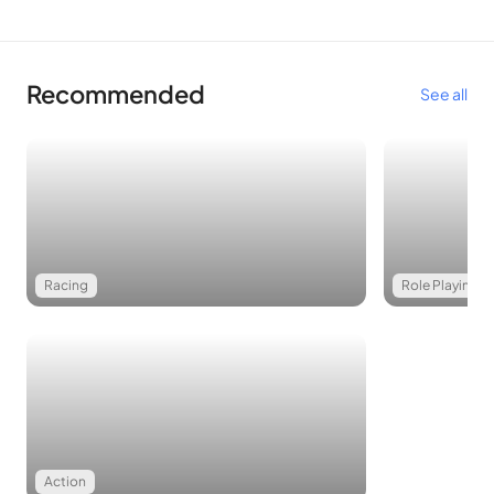
Recommended
See all
Racing
Role Playing
Action