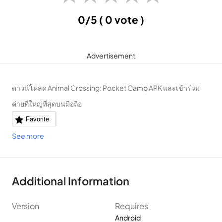
0/5
( 0 vote )
Advertisement
ดาวน์โหลด Animal Crossing: Pocket Camp APK และเข้าร่วม
ค่ายที่ใหญ่ที่สุดบนมือถือ
Favorite
See more
Additional Information
Version
Requires
Android