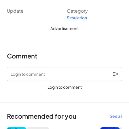
Update
Category
Simulation
Advertisement
Comment
Login to comment
Login to comment
Recommended for you
See all