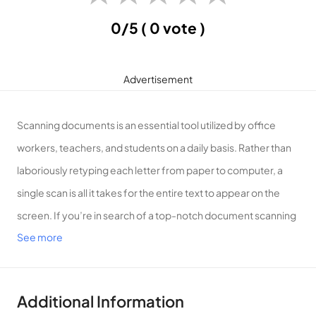
0/5
( 0 vote )
Advertisement
Scanning documents is an essential tool utilized by office
workers, teachers, and students on a daily basis. Rather than
laboriously retyping each letter from paper to computer, a
single scan is all it takes for the entire text to appear on the
screen. If you’re in search of a top-notch document scanning
See more
application, allow APKMODY.COM to introduce you to vFlat
Scan!
Introduction to vFlat Scan
Additional Information
vFlat Scan is an application designed for document scanning,