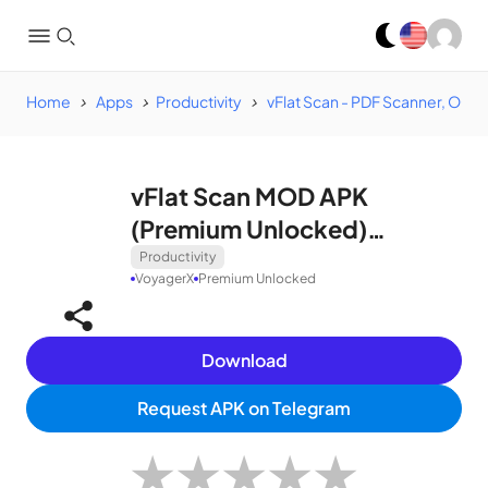
Home
Apps
Productivity
vFlat Scan - PDF Scanner, OCR
vFlat Scan MOD APK
(Premium Unlocked)
v1.5.2.240110.f765b3908
Productivity
VoyagerX
Premium Unlocked
Download
Request APK on Telegram
★
★
★
★
★