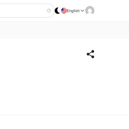
English