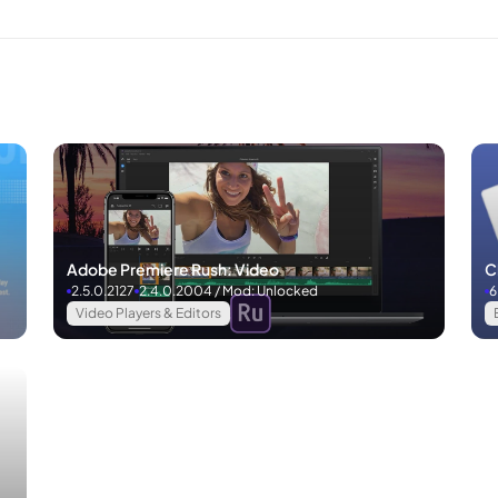
Adobe Premiere Rush: Video
C
2.5.0.2127
2.4.0.2004 / Mod: Unlocked
6
Video Players & Editors