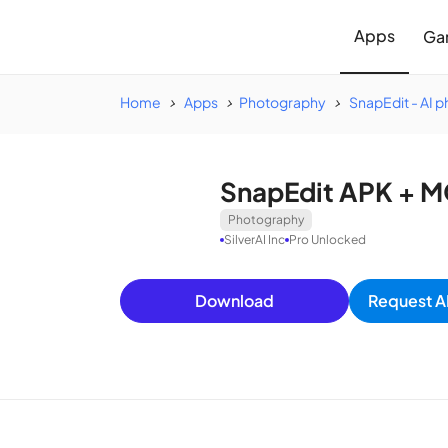
Apps
Ga
Home
Apps
Photography
SnapEdit - AI p
SnapEdit APK + M
Photography
SilverAI Inc
Pro Unlocked
Download
Request A