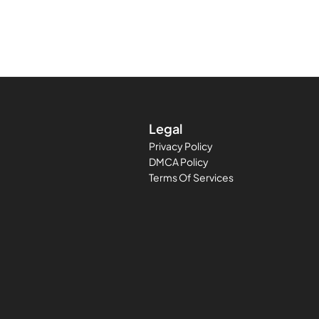
Legal
Privacy Policy
DMCA Policy
Terms Of Services