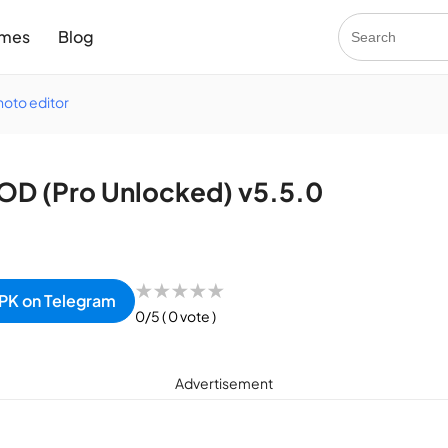
mes
Blog
hoto editor
OD (Pro Unlocked) v5.5.0
★
★
★
★
★
PK on Telegram
0/5
( 0 vote )
Advertisement