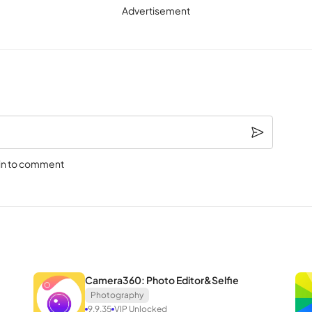
Advertisement
le when unwanted elements or characters clutter an image. A simple to
cate tools. This feature extends to changing the image’s background; 
 backdrop.
l when dealing with low-quality or old photos that lack print-worthy
in to comment
 taken in challenging conditions. A single touch transforms aged, blurr
rday.
, SnapEdit offers the option to transform your photo into a unique an
Camera360: Photo Editor&Selfie
he uploaded image yield an instantly unique and adorable work of art. W
Photography
9.9.35
VIP Unlocked