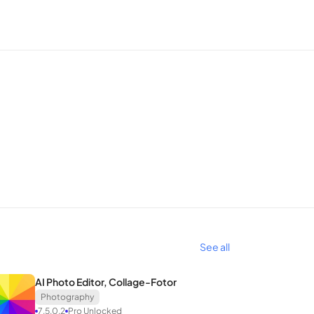
uch to select the object and a press of the delete
choose an alternative wallpaper, and effortlessly
 resolution. The advanced AI technology within
y, pixelated, or poorly lit photos into high-
See all
ime-style representation. A simple touch, selection
AI Photo Editor, Collage-Fotor
ith SnapEdit, achieving an attractive artistic photo
Photography
7.5.0.2
Pro Unlocked