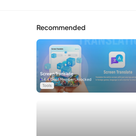
Recommended
Screen Translate
1.4.4
Gold Member Unlocked
Tools