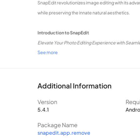
SnapEdit revolutionizes image editing with its adv
while preserving the innate natural aesthetics.
Introduction to SnapEdit
Elevate Your Photo Editing Experience with Seaml
See more
SnapEdit stands as a sophisticated AI-powered imag
photos. If you’ve ever worried about maintaining a 
What Sets SnapEdit Apart?
Harness the Power of Modern AI for Unparalleled 
Additional Information
SnapEdit sets itself apart by integrating modern AI
Version
Requ
cumbersome photo editing software, SnapEdit addr
5.4.1
Andro
The application is highly focused, eliminating the
primary uses: Object Removal, Image Quality Enha
Package Name
snapedit.app.remove
your desired edits becomes a swift and straightfo