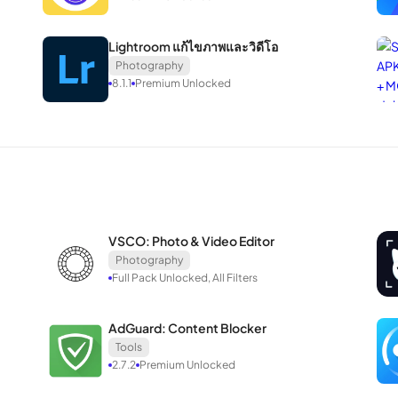
atforms.
mages in SnapEdit to explore anime styles, potentially serving as a ref
Lightroom แก้ไขภาพและวิดีโอ
Photography
8.1.1
Premium Unlocked
y not function on some devices.
VSCO: Photo & Video Editor
Photography
ut the available functionalities are invaluable. Whether it’s removin
Full Pack Unlocked, All Filters
asterpieces, SnapEdit executes each operation swiftly with minimal ef
 simplicity of turning your ideas into visually stunning creations.
AdGuard: Content Blocker
Tools
2.7.2
Premium Unlocked