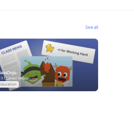
See all
lassDojo
.11.1
Latest Version
Education