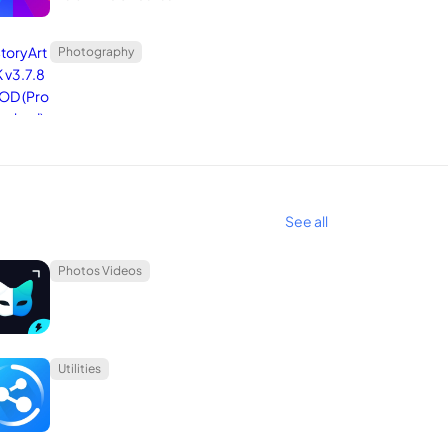
erence for their artistic endeavors.
Photography
See all
Photos Videos
g backgrounds, deleting objects, enhancing image
fort. Embrace the ease of creating beautiful edits
Utilities