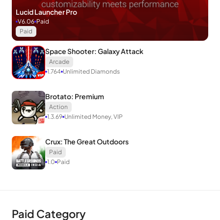
Lucid Launcher Pro
V6.06
Paid
Paid
Space Shooter: Galaxy Attack
Arcade
1.764
Unlimited Diamonds
Brotato: Premium
Action
1.3.69
Unlimited Money, VIP
Crux: The Great Outdoors
Paid
1.0
Paid
Paid Category