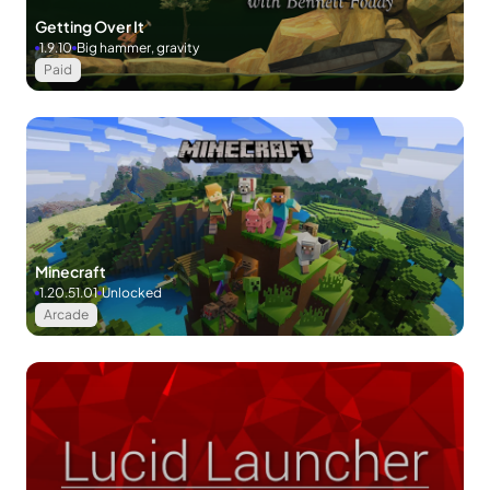
Getting Over It
1.9.10
Big hammer, gravity
Paid
Minecraft
1.20.51.01
Unlocked
Arcade