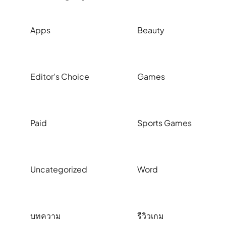
Apps
Beauty
Editor's Choice
Games
Paid
Sports Games
Uncategorized
Word
บทความ
รีวิวเกม