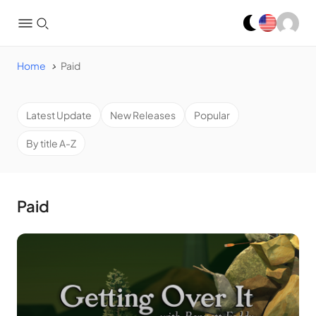
Home
Paid
Latest Update
New Releases
Popular
By title A-Z
Paid