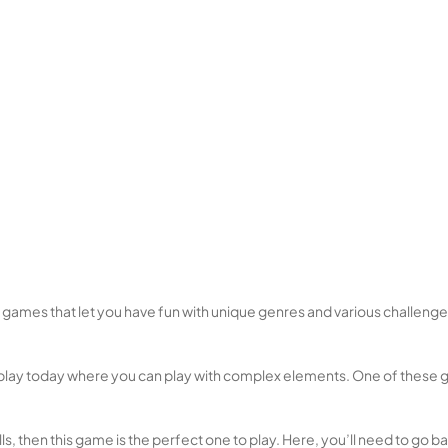
e games that let you have fun with unique genres and various challen
lay today where you can play with complex elements. One of these gam
ls, then this game is the perfect one to play. Here, you’ll need to go ba