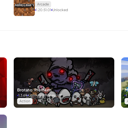
Arcade
1.20.51.01
Unlocked
Brotato: Premium
M
1.3.69
Unlimited Money, VIP
1
Action