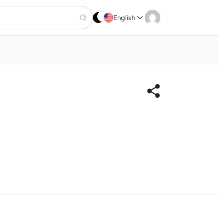
English