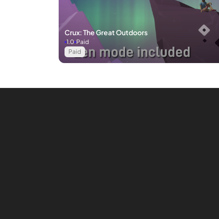
Crux: The Great Outdoors
1.0
Paid
Paid