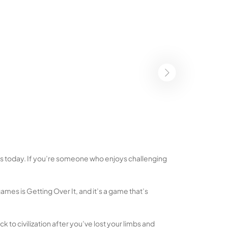
ges today. If you’re someone who enjoys challenging
es is Getting Over It, and it’s a game that’s
ck to civilization after you’ve lost your limbs and