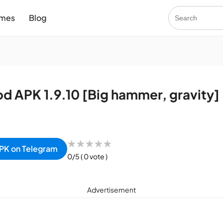
mes
Blog
od APK 1.9.10 [Big hammer, gravity]
★
★
★
★
★
PK on Telegram
0/5
( 0 vote )
Advertisement