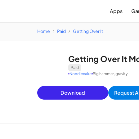
Apps
Ga
Home
Paid
Getting Over It
Getting Over It M
Paid
Noodlecake
Big hammer, gravity
Download
Request A