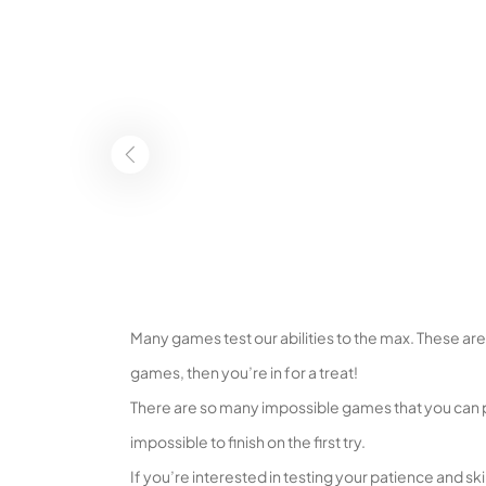
Many games test our abilities to the max. These ar
games, then you’re in for a treat!
There are so many impossible games that you can p
impossible to finish on the first try.
If you’re interested in testing your patience and skil