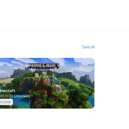
See all
inecraft
.20.51.01
Unlocked
Arcade