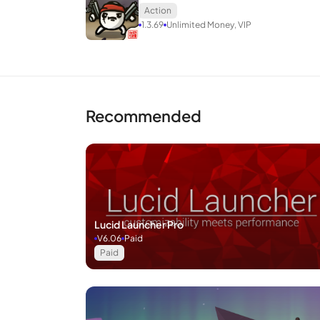
Action
1.3.69
Unlimited Money, VIP
Recommended
Lucid Launcher Pro
V6.06
Paid
Paid