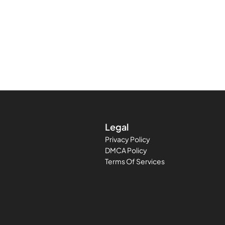
Legal
Privacy Policy
DMCA Policy
Terms Of Services