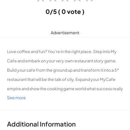
0/5
( 0 vote )
Advertisement
Love coffee and fun? You’re in the right place. Step into My
Cafe and embark on your very own restaurant story game.
Build your cafe from the ground up and transform it into a 5*
restaurant that will be the talk of city. Expand your MyCafe
empire and show the cooking game world what success really
See more
looks like. Ready? Let’s go!
What’s inside this exciting cooking games adventure?
PLAY A REALISTIC CAFE SIMULATOR
Additional Information
• In this coffee game simulator, use your entrepreneurial skills