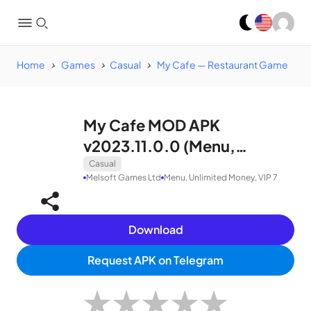
Home
Games
Casual
My Cafe — Restaurant Game
My Cafe MOD APK
v2023.11.0.0 (Menu,
Unlimited Money, VIP 7)
Casual
Melsoft Games Ltd
Menu, Unlimited Money, VIP 7
Download
Request APK on Telegram
★
★
★
★
★