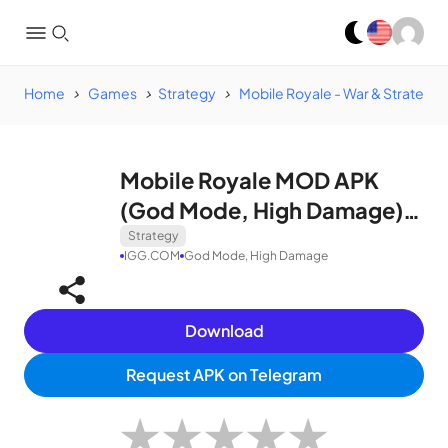
Home
Games
Strategy
Mobile Royale - War & Strategy
Mobile Royale MOD APK
(God Mode, High Damage)
v1.49.2
Strategy
IGG.COM
God Mode, High Damage
Download
Request APK on Telegram
★
★
★
★
★