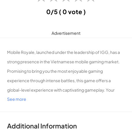
0/5
( 0 vote )
Advertisement
Mobile Royale, launched under the leadership of IGG, has a
strong presence in the Vietnamese mobile gaming market.
Promising to bring you the most enjoyable gaming
experience through intense battles, this game offers a
global-level experience with captivating gameplay. Your
See more
mission involves trading with other tribes and training armies
of different types to build your formidable army. Engage in
challenging battles with high-stakes missions, where you
Additional Information
must deploy powerful combat skills to conquer wars swiftly.