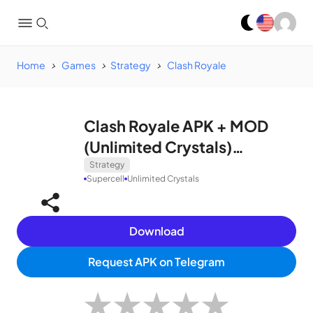
Home
Games
Strategy
Clash Royale
Clash Royale APK + MOD
(Unlimited Crystals)
v50142017
Strategy
Supercell
Unlimited Crystals
Download
Request APK on Telegram
★
★
★
★
★