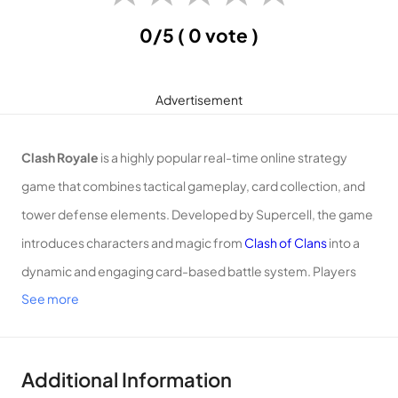
0/5
( 0 vote )
Advertisement
Clash Royale
is a highly popular real-time online strategy
game that combines tactical gameplay, card collection, and
tower defense elements. Developed by Supercell, the game
introduces characters and magic from
Clash of Clans
into a
dynamic and engaging card-based battle system. Players
See more
collect and upgrade troops and spells, strategically deploying
them in battles to defeat opponents and conquer towers.
Additional Information
Gameplay: