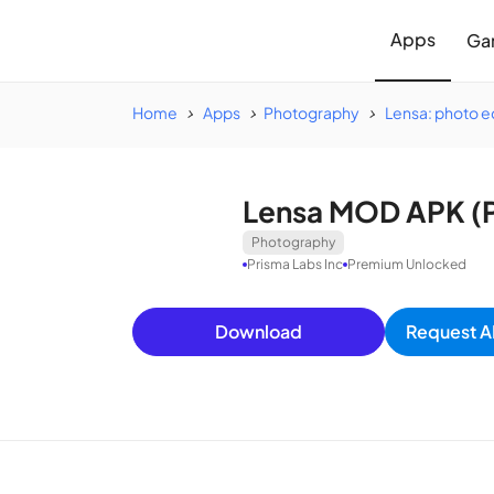
Apps
Ga
Home
Apps
Photography
Lensa: photo ed
Lensa MOD APK (P
Photography
Prisma Labs Inc
Premium Unlocked
Download
Request A