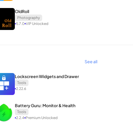
OldRoll
Photography
5.7.0
VIP Unlocked
See all
Lockscreen Widgets and Drawer
Tools
2.22.6
Battery Guru: Monitor & Health
Tools
2.2.4
Premium Unlocked