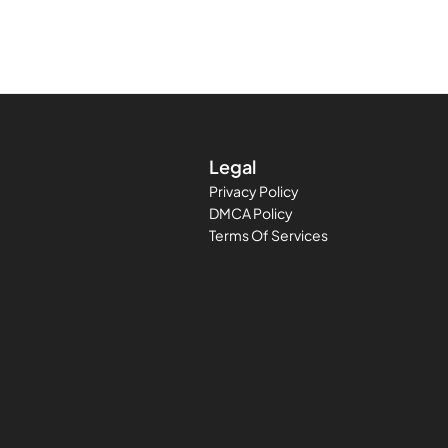
Legal
Privacy Policy
DMCA Policy
Terms Of Services