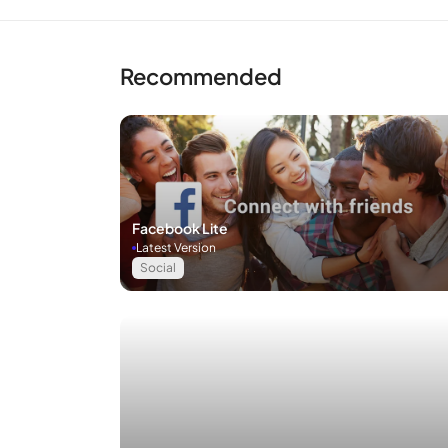
Recommended
Facebook Lite
Latest Version
Social