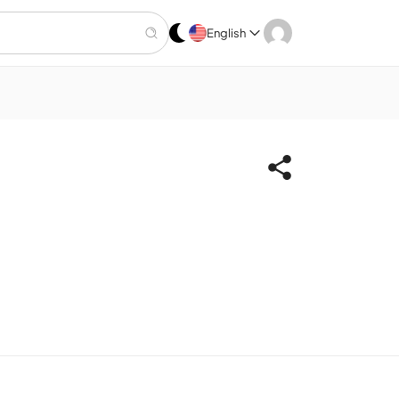
English