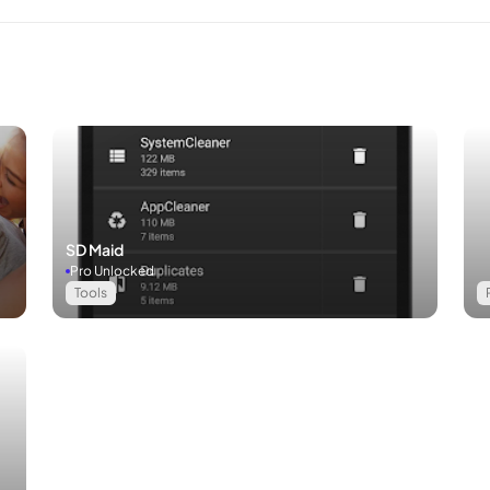
SD Maid
Pro Unlocked
Tools