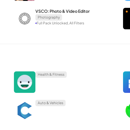
to your preferences, Lensa is an excellent choice!
VSCO: Photo & Video Editor
Photography
Full Pack Unlocked, All Filters
Health & Fitness
Auto & Vehicles