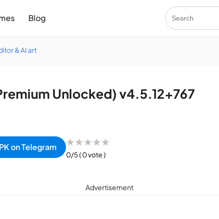
mes
Blog
itor & AI art
remium Unlocked) v4.5.12+767
★
★
★
★
★
PK on Telegram
0/5
( 0 vote )
Advertisement