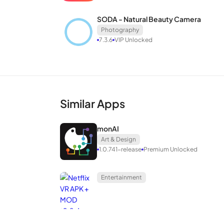
of an app that allows you to edit photos according 
SODA - Natural Beauty Camera
Favorite
Photography
7.3.6
VIP Unlocked
Similar Apps
monAI
Art & Design
1.0.741-release
Premium Unlocked
Entertainment