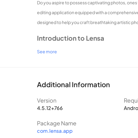
Do you aspire to possess captivating photos, ones t
editing application equipped with a comprehensive 
designed to help you craft breathtaking artistic ph
Introduction to Lensa
See more
What sets Lensa apart?
Lensa represents a groundbreaking photo editing a
Additional Information
photos into professional works of art. Boasting ten
Capturing Portraits, Concealing Imperfections
Version
Requ
For contemporary photography enthusiasts, the pro
4.5.12+766
Andro
reluctance to post an unedited selfie on social ne
Package Name
application capable of concealing these flaws beco
com.lensa.app
With its renowned defect removal feature, Lensa ca