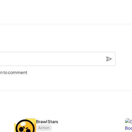
te! Check it out:
sary emotes, Zac Anniversary Skin
ays and more! Check out our social channels for more info!
rble Ravi Skin
in to comment
Brawl Stars
Action