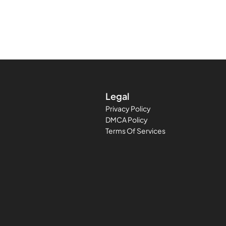
Legal
Privacy Policy
DMCA Policy
Terms Of Services