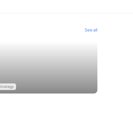
See all
Strategy