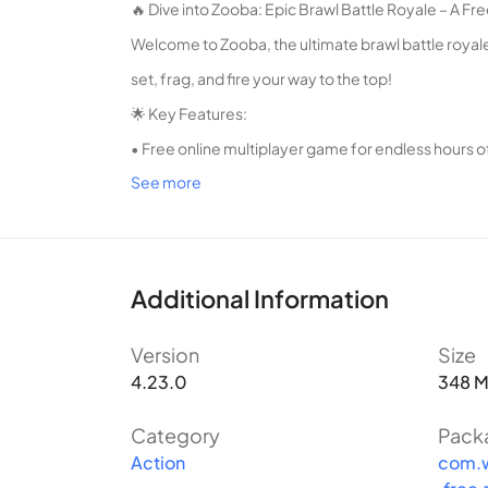
🔥 Dive into Zooba: Epic Brawl Battle Royale – A F
Welcome to Zooba, the ultimate brawl battle royale
set, frag, and fire your way to the top!
🌟 Key Features:
• Free online multiplayer game for endless hours o
See more
• Fast-paced battle royale action with unique sho
• Choose from a variety of characters with distinct 
• Challenge your friends or play solo in intense bat
• Level up and unlock new abilities to dominate t
Additional Information
• Collect and upgrade weapons for devastating f
Version
Size
• Compete in seasonal events and climb the ranks 
4.23.0
348 
💥 Dominate the Zooba Arena and Become the Ulti
In Zooba, you'll join an online community of playe
Category
Pack
Action
com.w
maximum frag and fire on your opponents. Whether 