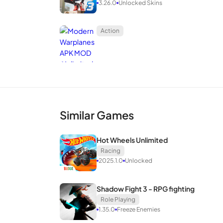
3.26.0
Unlocked Skins
Action
Similar Games
Hot Wheels Unlimited
Racing
2025.1.0
Unlocked
Shadow Fight 3 - RPG fighting
Role Playing
1.35.0
Freeze Enemies