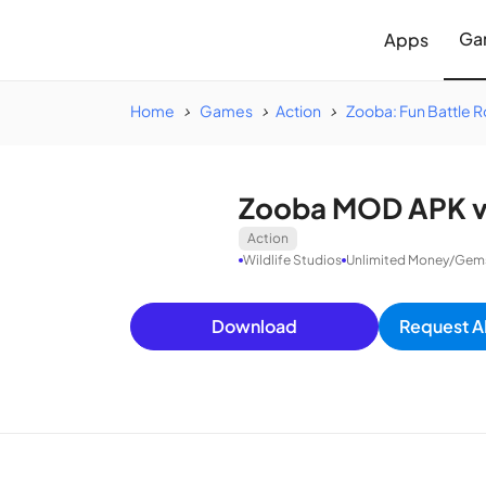
Ga
Apps
Home
Games
Action
Zooba: Fun Battle 
Zooba MOD APK v4
Action
Wildlife Studios
Unlimited Money/Gems/
Download
Request A