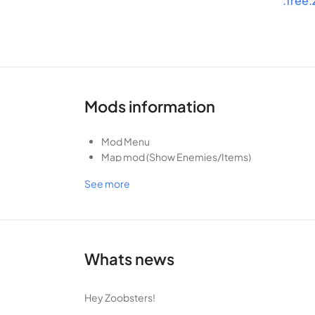
.free
want to miss. Download Zooba now and become the u
Favorite
Mods information
Mod Menu
Map mod (Show Enemies/Items)
Can always shot (high ban rate)
See more
Whats news
Hey Zoobsters!