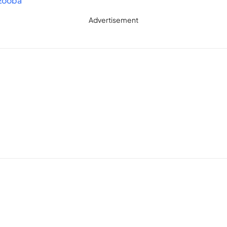
.zooba
ltimate star in this epic battle royale game!
Advertisement