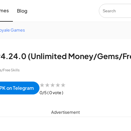
mes
Blog
Royale Games
.24.0 (Unlimited Money/Gems/Free
Free Skills
★
★
★
★
★
PK on Telegram
0/5
( 0 vote )
Advertisement