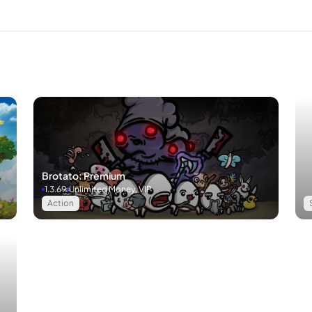
Brotato: Premium
1.3.69
Unlimited Money, VIP
Action