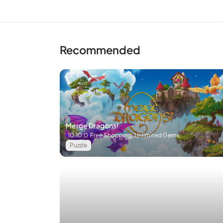
Recommended
Merge Dragons!
10.10.0
Free Shopping, Unlimited Gems
Puzzle