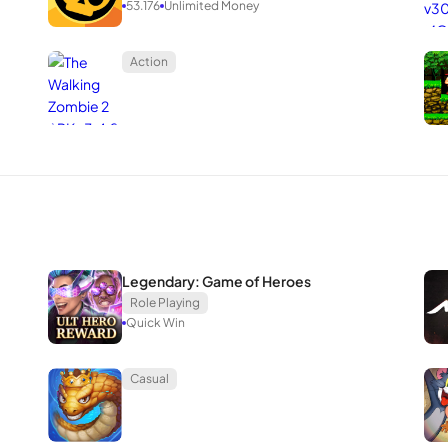
53.176
Unlimited Money
Action
Legendary: Game of Heroes
Role Playing
Quick Win
Casual