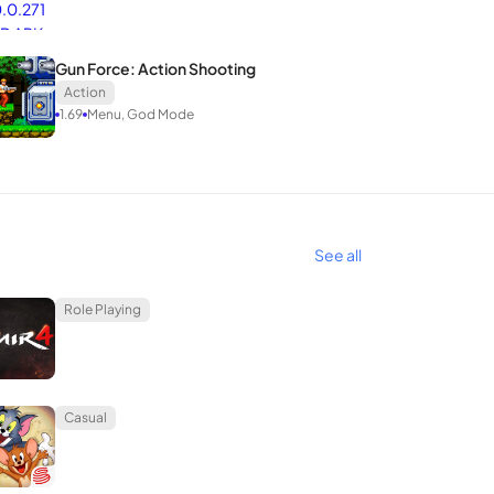
Gun Force: Action Shooting
Action
1.69
Menu, God Mode
See all
Role Playing
Casual