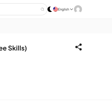
English
 Skills)