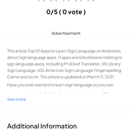
0/5
( 0 vote )
Advertisement
This article Top 10 Apps to Learn Sign Language on Android is
about sign language apps. 11 apps are listed below relating to
sign language apps, including ProDeaf Translator, JW Library
Sign Language, ASL American Sign Language Fingerspelling
Game and so on. This article is updated on March 11, 2021.
Have you ever wanted to learn sign language so you can
communicate with disabled people in a better way? Now you
See more
don’t have to look for a sign language class to learn sign
language, as you can learn the standard American Sign
Language with these best online sign language translator
Additional Information
apps on your mobile phone at anywhere and anytime. You can