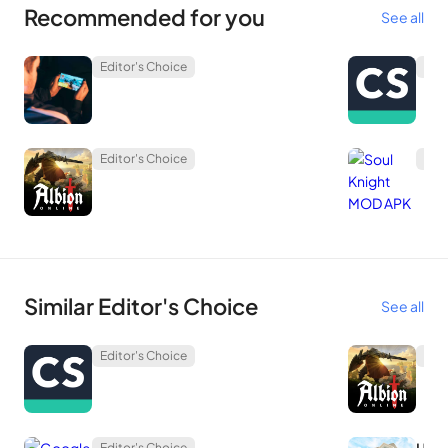
Recommended for you
See all
Editor's Choice
Edit
Editor's Choice
Edit
Similar Editor's Choice
See all
Editor's Choice
Edit
Editor's Choice