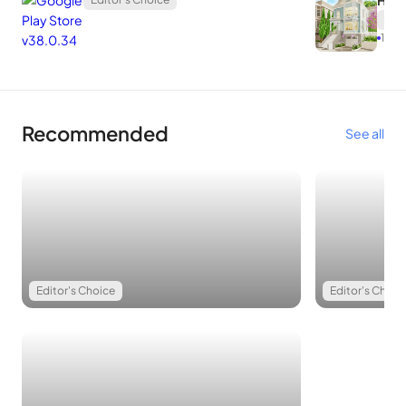
Hom
Edit
1.75.1
Recommended
See all
Editor's Choice
Editor's Choic