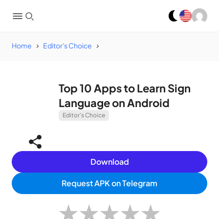
Home
Editor's Choice
Top 10 Apps to Learn Sign
Language on Android
Editor's Choice
Download
Request APK on Telegram
★
★
★
★
★