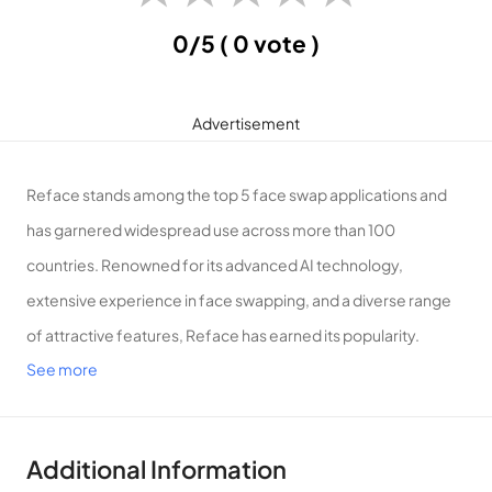
0/5
( 0 vote )
Advertisement
Reface stands among the top 5 face swap applications and
has garnered widespread use across more than 100
countries. Renowned for its advanced AI technology,
extensive experience in face swapping, and a diverse range
of attractive features, Reface has earned its popularity.
See more
Introduction to Reface
Effortlessly swap faces, whether yours or your friends’, in any
video, photo, or GIF with Reface – a quick and intuitive
Additional Information
process that adds a touch of fun to your media!