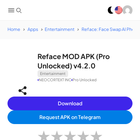
Home
Apps
Entertainment
Reface: Face Swap AI Photo
Reface MOD APK (Pro
Unlocked) v4.2.0
Entertainment
NEOCORTEXT INC
Pro Unlocked
Download
Request APK on Telegram
★
★
★
★
★