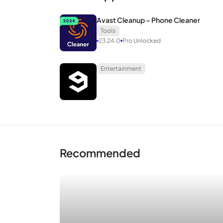
Avast Cleanup – Phone Cleaner
Tools
23.24.0
Pro Unlocked
Entertainment
Recommended