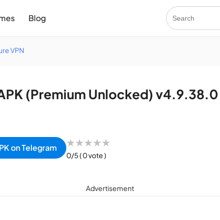
mes
Blog
cure VPN
APK (Premium Unlocked) v4.9.38.0
★
★
★
★
★
PK on Telegram
0/5
( 0 vote )
Advertisement