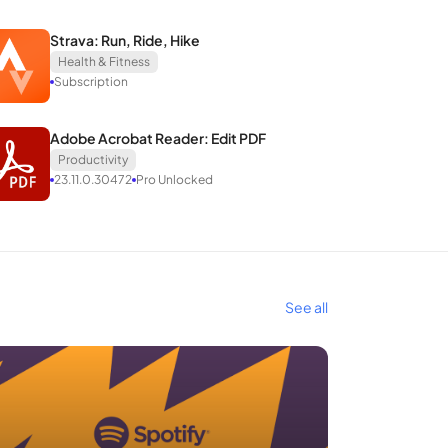
Strava: Run, Ride, Hike
Health & Fitness
Subscription
Adobe Acrobat Reader: Edit PDF
Productivity
23.11.0.30472
Pro Unlocked
See all