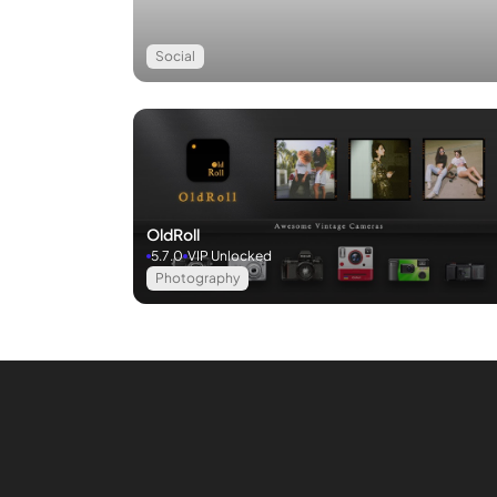
Social
OldRoll
5.7.0
VIP Unlocked
Photography