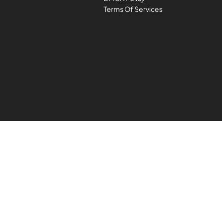
Terms Of Services