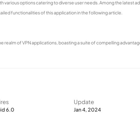
th various options catering to diverse user needs. Among the latest ad
led functionalities of this application in the following article.
e realm of VPN applications, boasting a suite of compelling advantag
, Proton VPN excels in its primary function – facilitating unrestricted
app ensures limitless, high-speed web access.
d servers spanning more than 60 countries globally. This extensive inf
s. Consequently, facing advanced firewalls and sophisticated geograph
ires
Update
obook portals, becomes a seamless experience. Proton VPN ensures 
id 6.0
Jan 4, 2024
y.
vice optimization, eliminating unnecessary information hindering we
vasions, and leveraging the full potential of device hardware throug