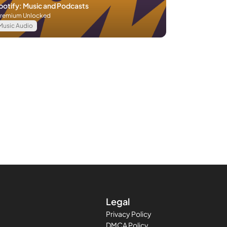
potify: Music and Podcasts
remium Unlocked
Music Audio
Legal
Privacy Policy
DMCA Policy