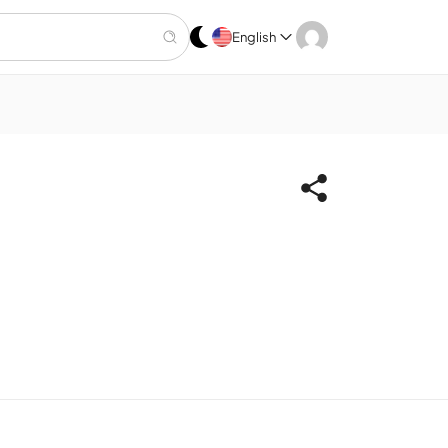
English