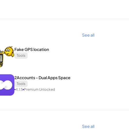
from hackers, malware, or viruses prevalent on
ed protocols, including OpenVPN, IKEv2, and
See all
g a comprehensive VPN solution equipped with
nt VPN experience that combines security, privacy,
Fake GPS location
Tools
2Accounts - Dual Apps Space
Tools
4.1.5
Premium Unlocked
See all