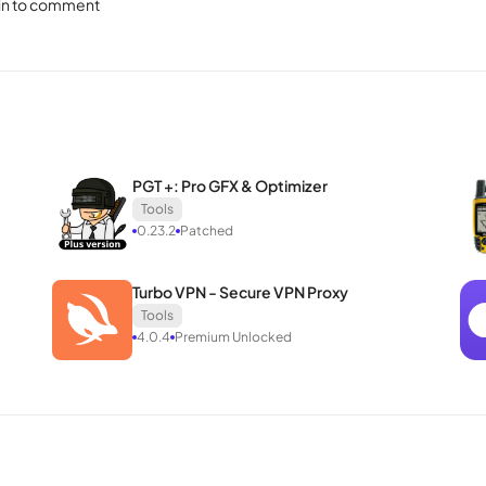
in to comment
Secure Core capabilities, fortifying users against potential attacks 
 access to unsafe protocols, exclusively adopting proven and recogniz
ence, free from concerns about potential risks.
 alike for its powerful and feature-rich offerings. For those seekin
hoice. Download Proton VPN to your Android device and unlock a pote
PGT +: Pro GFX & Optimizer
Tools
0.23.2
Patched
Turbo VPN - Secure VPN Proxy
Tools
4.0.4
Premium Unlocked