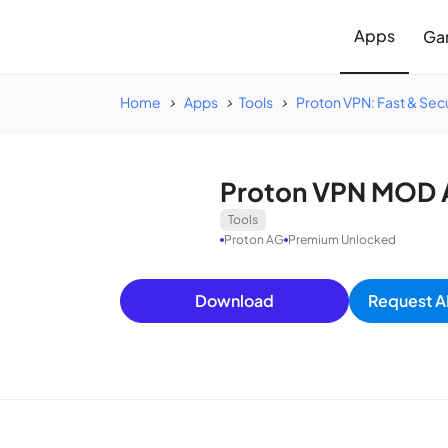
Apps
Ga
Home
Apps
Tools
Proton VPN: Fast & Se
Proton VPN MOD 
Tools
Proton AG
Premium Unlocked
Download
Request A