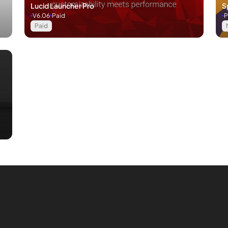
Lucid Launcher Pro
S
V6.06
Paid
P
Paid