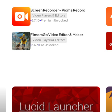
Screen Recorder - Vidma Record
Video Players & Editors
3.7.10
Premium Unlocked
FilmoraGo Video Editor & Maker
Video Players & Editors
6.6.3
Pro Unlocked