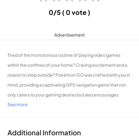
0/5
( 0 vote )
Advertisement
Tired of the monotonous routine of playing video games
within the confines of your home? Craving excitement and a
reason to step outside? Pokémon GO was crafted with you in
mind, providing a captivating GPS navigation game that not
only caters to your gaming desires but also encourages
See more
outdoor activities, breaking free from the confines of four
walls.
Introduction to Pokémon GO
Additional Information
Embrace the Pokémon GO Craze