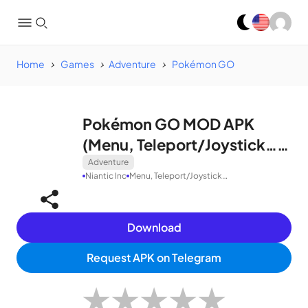
Home
Games
Adventure
Pokémon GO
Pokémon GO MOD APK
(Menu, Teleport/Joystick…)
v0.297.0
Adventure
Niantic Inc
Menu, Teleport/Joystick…
Download
Request APK on Telegram
★
★
★
★
★