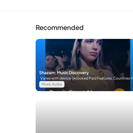
Recommended
Shazam: Music Discovery
Varies with device
Unlocked Paid Features, Countries 
Music Audio