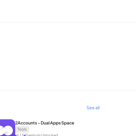
s.
the perfect IP for all access needs. With Melon
See all
2Accounts - Dual Apps Space
Tools
4.1.5
Premium Unlocked