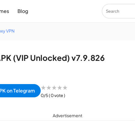
mes
Blog
oxy VPN
K (VIP Unlocked) v7.9.826
★
★
★
★
★
PK on Telegram
0/5
( 0 vote )
Advertisement