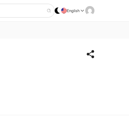
English