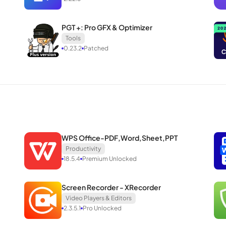
PGT +: Pro GFX & Optimizer
Tools
0.23.2
Patched
WPS Office-PDF,Word,Sheet,PPT
Productivity
18.5.4
Premium Unlocked
Screen Recorder - XRecorder
Video Players & Editors
2.3.5.1
Pro Unlocked