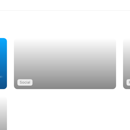
Restriction Removed
Social