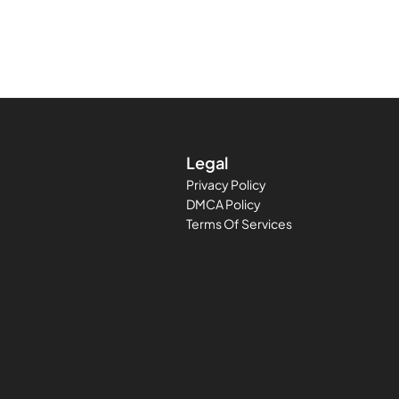
Legal
Privacy Policy
DMCA Policy
Terms Of Services