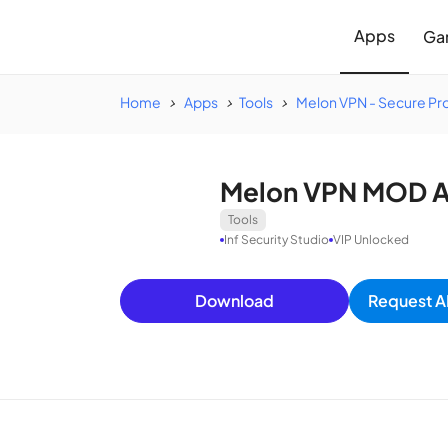
Apps
Ga
Home
Apps
Tools
Melon VPN - Secure Pr
Melon VPN MOD AP
Tools
Inf Security Studio
VIP Unlocked
Download
Request A