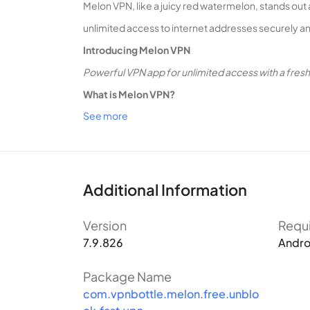
Melon VPN, like a juicy red watermelon, stands out 
unlimited access to internet addresses securely an
Introducing Melon VPN
Powerful VPN app for unlimited access with a fres
What is Melon VPN?
See more
Melon VPN is a virtual private network (VPN) applic
utilizing this VPN app, users not only protect their
What Sets Melon VPN Apart?
Equipped with Melon VPN, users can effortlessly by
Additional Information
boasts numerous proxy servers worldwide, offering
Version
Requ
conceals the real IP, ensuring anonymous access an
7.9.826
Andro
Easy Connection
While several VPN apps populate t
LTE/4G, 3G, and any current mobile data provider in
Package Name
com.vpnbottle.melon.free.unblo
location.