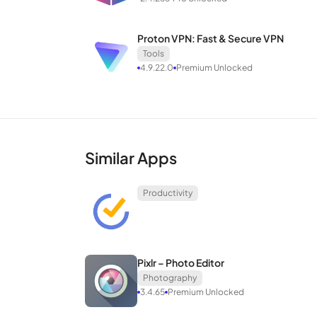
Proton VPN: Fast & Secure VPN
Tools
4.9.22.0
Premium Unlocked
Similar Apps
Productivity
Pixlr – Photo Editor
Photography
3.4.65
Premium Unlocked