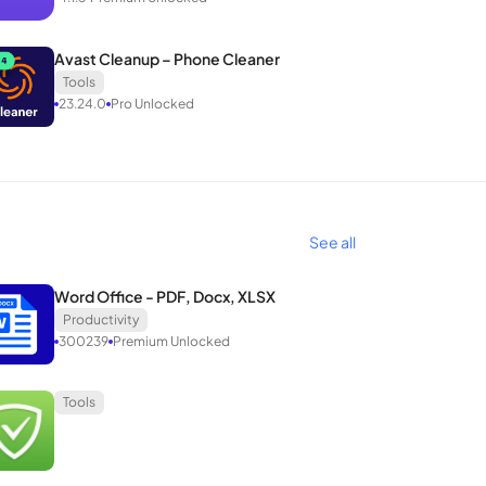
Avast Cleanup – Phone Cleaner
Tools
23.24.0
Pro Unlocked
See all
Word Office - PDF, Docx, XLSX
Productivity
300239
Premium Unlocked
Tools