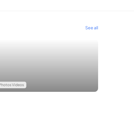
See all
Photos Videos