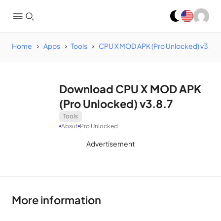
Home
Apps
Tools
CPU X MOD APK (Pro Unlocked) v3.8.7
Download CPU X MOD APK
(Pro Unlocked) v3.8.7
Tools
Absut
Pro Unlocked
Advertisement
More information