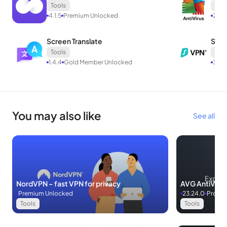
Tools
Tool
4.1.5
Premium Unlocked
23.2
Screen Translate
Surf
Tools
Tool
1.4.4
Gold Member Unlocked
3.5.
You may also like
See all
NordVPN – fast VPN for privacy
AVG AntiVirus
Premium Unlocked
23.24.0
Pro Un
Tools
Tools