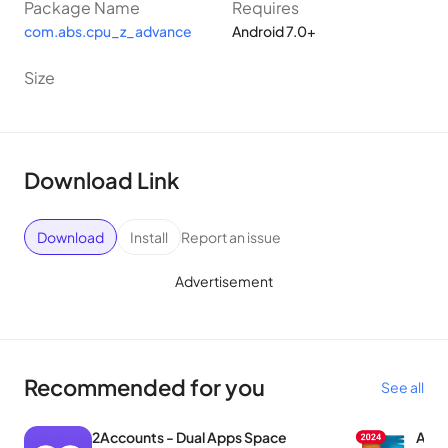
Package Name
Requires
com.abs.cpu_z_advance
Android 7.0+
Size
Download Link
Download
Install
Report an issue
Advertisement
Recommended for you
See all
2Accounts - Dual Apps Space
AVG 