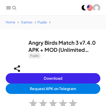
Home
Games
Puzzle
Angry Birds Match 3 v7.4.0
APK + MOD (Unlimited
Coins, Lives, Boosters)
Puzzle
Download
Request APK on Telegram
★
★
★
★
★