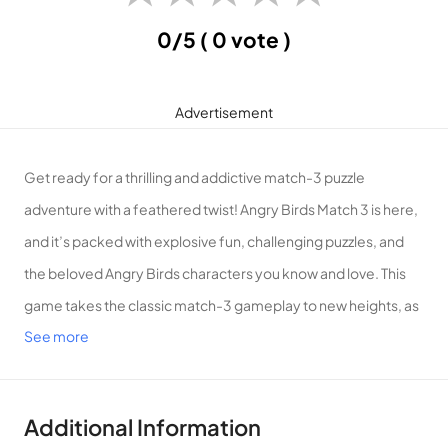
0/5
( 0 vote )
Advertisement
Get ready for a thrilling and addictive match-3 puzzle
adventure with a feathered twist! Angry Birds Match 3 is here,
and it’s packed with explosive fun, challenging puzzles, and
the beloved Angry Birds characters you know and love. This
game takes the classic match-3 gameplay to new heights, as
See more
you join the Angry Birds in a quest to defeat the mischievous
pigs and save their precious eggs!
Key Features:
Additional Information
Classic Match-3 Gameplay:
Match colorful birds and blast