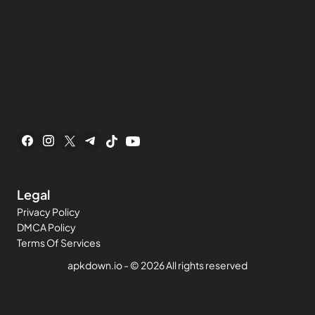
Legal
Privacy Policy
DMCA Policy
Terms Of Services
apkdown.io
- ©
2026 All rights reserved