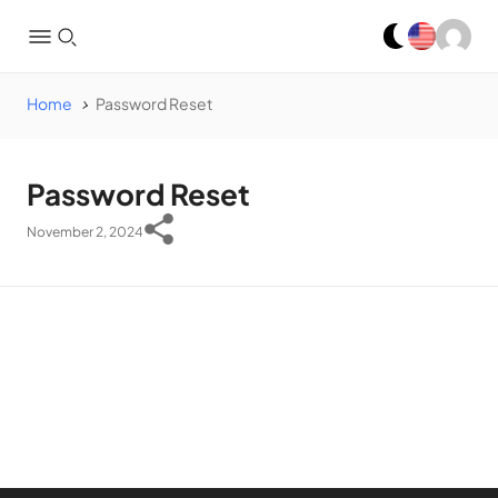
Home
Password Reset
Password Reset
November 2, 2024