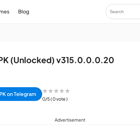
mes
Blog
K (Unlocked) v315.0.0.0.20
★
★
★
★
★
PK on Telegram
0/5
( 0 vote )
Advertisement