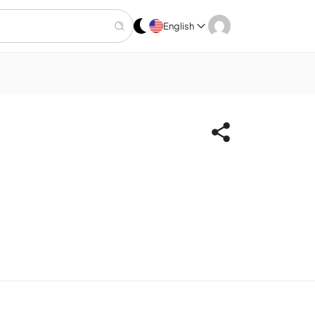
English