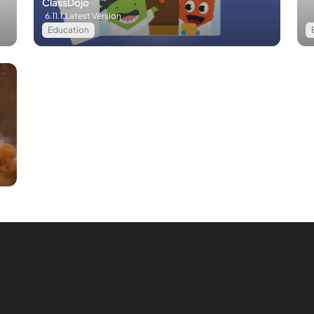
ClassDojo
6.11.1
Latest Version
Education