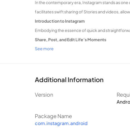
In the contemporary era, Instagram stands as one 
facilitates swift sharing of Stories and videos, al
Introduction to Instagram
Embodying the essence of quick and straightforwar
Share, Post, and Edit Life’s Moments
See more
Instagram excels in its fundamental features: the
The platform’s distinctive “Story” feature, known f
short-term memories.
Upon clicking the + button in the app’s upper right 
Additional Information
The platform offers diverse editing tools tailored 
Version
Requ
Interactive Community Engagement
Andro
Instagram fosters a sense of community interaction,
design emphasizes comfort and freedom in user int
Package Name
com.instagram.android
Follow Friends and Idols