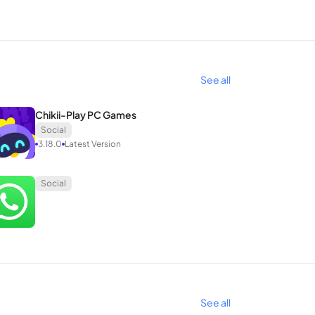
are real-time videos with friends and followers.
tagram, acquired by Facebook in 2012, rapidly
See all
Chikii-Play PC Games
Social
a secondary role.
3.18.0
Latest Version
r of the cumbersome groups and verbal battles
Social
utton, rotating, uploading photos, and performing
-friendly appeal.
See all