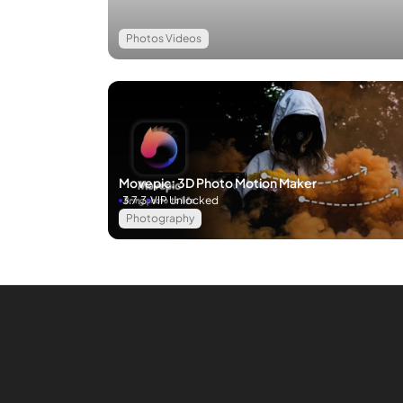
Photos Videos
Movepic: 3D Photo Motion Maker
3.7.3
VIP Unlocked
Photography