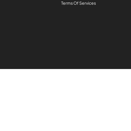
Terms Of Services