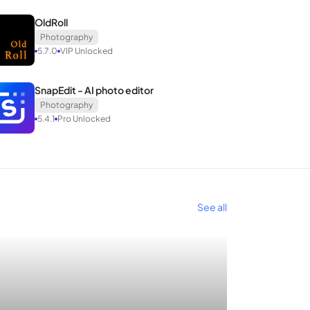
OldRoll
Photography
5.7.0
VIP Unlocked
SnapEdit - AI photo editor
Photography
5.4.1
Pro Unlocked
tion with other applications.
name and icon.
See all
ers. Ready to share your story through photos?