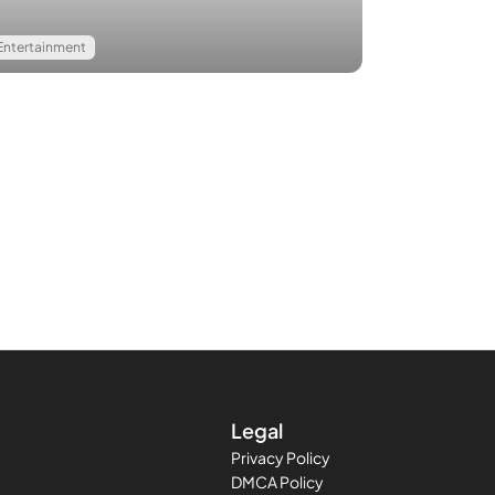
Entertainment
Legal
Privacy Policy
DMCA Policy