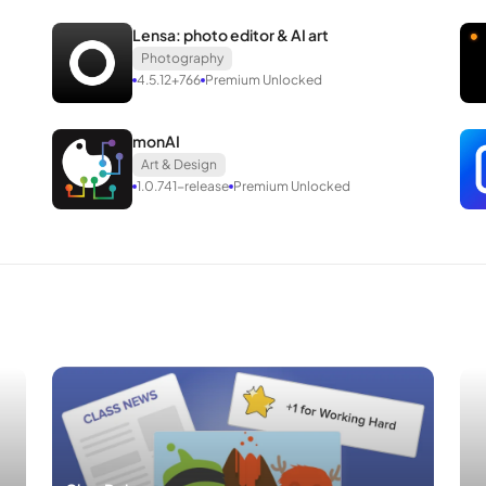
.
Lensa: photo editor & AI art
Photography
wing.
4.5.12+766
Premium Unlocked
monAI
Art & Design
1.0.741-release
Premium Unlocked
es the removal of the original app before installation; supports integra
 installed and run alongside the original version, featuring a distinct 
or Android
rld’s largest photo sharing social network with more than 1 billion us