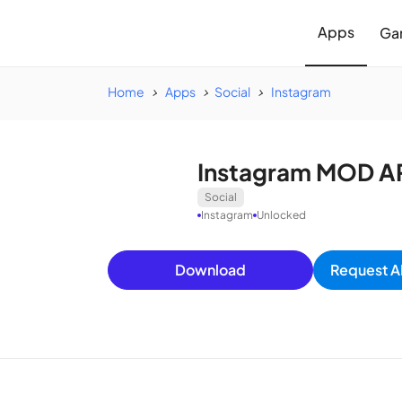
Apps
Ga
Home
Apps
Social
Instagram
Instagram MOD AP
Social
Instagram
Unlocked
Download
Request A