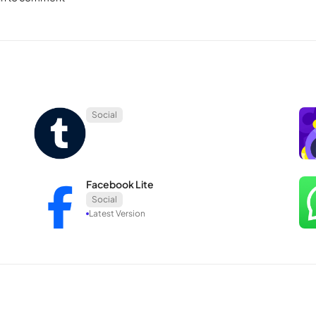
ive streaming is another notable feature, providing a quick means to sh
Meta
wnership of Meta, their approaches to users differ significantly. Ins
f the merger.
Social
s, with images and videos serving as secondary elements.
iacy, prioritizes the sharing of images and videos, relegating text to 
working experience with minimal advertising and spam, steering clea
Facebook Lite
Social
Latest Version
navigating Facebook. The app’s primary operations—selecting the + b
 need for additional apps or intricate steps, contributing to its user