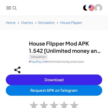
Home
Games
Simulation
House Flipper
House Flipper Mod APK
1.542 [Unlimited money and
coins]
Simulation
PlayWay SA
Unlimited money and coins
Download
Request APK on Telegram
★
★
★
★
★