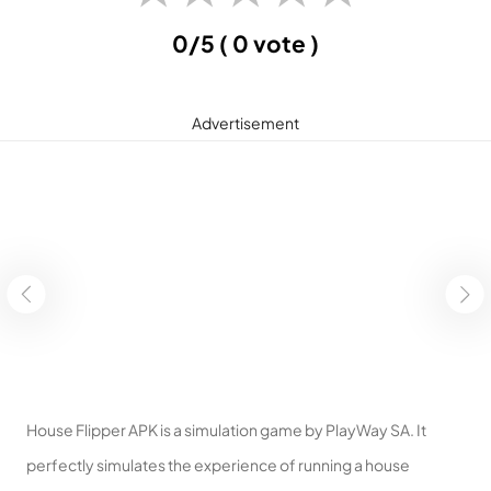
0/5
( 0 vote )
Advertisement
House Flipper APK is a simulation game by PlayWay SA. It
perfectly simulates the experience of running a house