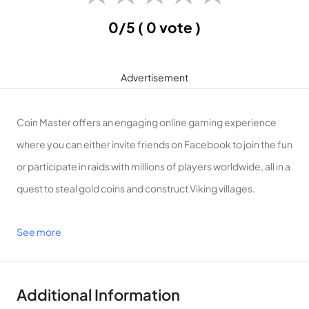
0/5
( 0 vote )
Advertisement
Coin Master offers an engaging online gaming experience
where you can either invite friends on Facebook to join the fun
or participate in raids with millions of players worldwide, all in a
quest to steal gold coins and construct Viking villages.
See more
Introduction to Coin Master
Plunder Gold Coins, Safeguard Wealth, and Forge a Viking
Village!
Additional Information