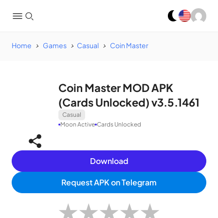
Home
Games
Casual
Coin Master
Coin Master MOD APK
(Cards Unlocked) v3.5.1461
Casual
Moon Active
Cards Unlocked
Download
Request APK on Telegram
★
★
★
★
★