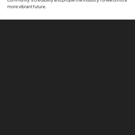
more vibrant future.