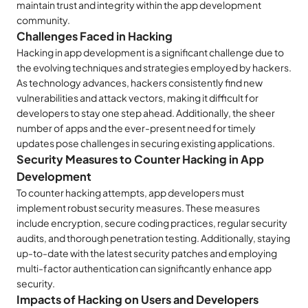
maintain trust and integrity within the app development
community.
Challenges Faced in Hacking
Hacking in app development is a significant challenge due to
the evolving techniques and strategies employed by hackers.
As technology advances, hackers consistently find new
vulnerabilities and attack vectors, making it difficult for
developers to stay one step ahead. Additionally, the sheer
number of apps and the ever-present need for timely
updates pose challenges in securing existing applications.
Security Measures to Counter Hacking in App
Development
To counter hacking attempts, app developers must
implement robust security measures. These measures
include encryption, secure coding practices, regular security
audits, and thorough penetration testing. Additionally, staying
up-to-date with the latest security patches and employing
multi-factor authentication can significantly enhance app
security.
Impacts of Hacking on Users and Developers