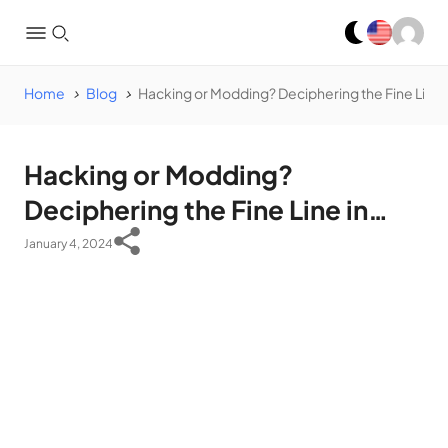
Home
Blog
Hacking or Modding? Deciphering the Fine Line
Hacking or Modding?
Deciphering the Fine Line in
App Development
January 4, 2024