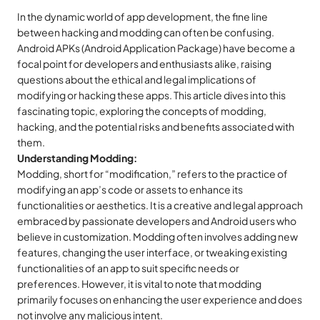
In the dynamic world of app development, the fine line
between hacking and modding can often be confusing.
Android APKs (Android Application Package) have become a
focal point for developers and enthusiasts alike, raising
questions about the ethical and legal implications of
modifying or hacking these apps. This article dives into this
fascinating topic, exploring the concepts of modding,
hacking, and the potential risks and benefits associated with
them.
Understanding Modding:
Modding, short for “modification,” refers to the practice of
modifying an app’s code or assets to enhance its
functionalities or aesthetics. It is a creative and legal approach
embraced by passionate developers and Android users who
believe in customization. Modding often involves adding new
features, changing the user interface, or tweaking existing
functionalities of an app to suit specific needs or
preferences. However, it is vital to note that modding
primarily focuses on enhancing the user experience and does
not involve any malicious intent.