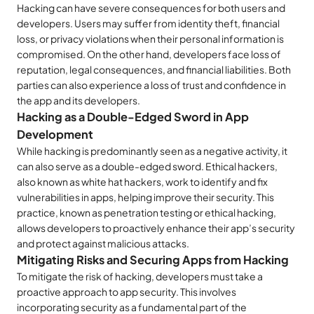
Hacking can have severe consequences for both users and
developers. Users may suffer from identity theft, financial
loss, or privacy violations when their personal information is
compromised. On the other hand, developers face loss of
reputation, legal consequences, and financial liabilities. Both
parties can also experience a loss of trust and confidence in
the app and its developers.
Hacking as a Double-Edged Sword in App
Development
While hacking is predominantly seen as a negative activity, it
can also serve as a double-edged sword. Ethical hackers,
also known as white hat hackers, work to identify and fix
vulnerabilities in apps, helping improve their security. This
practice, known as penetration testing or ethical hacking,
allows developers to proactively enhance their app’s security
and protect against malicious attacks.
Mitigating Risks and Securing Apps from Hacking
To mitigate the risk of hacking, developers must take a
proactive approach to app security. This involves
incorporating security as a fundamental part of the