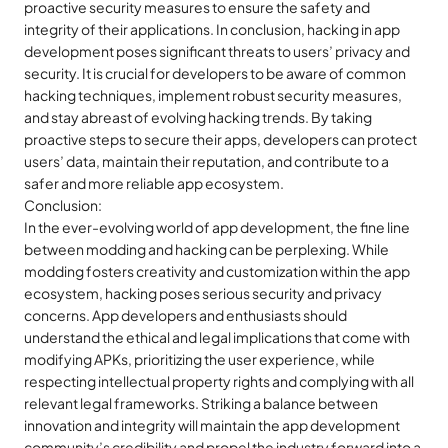
proactive security measures to ensure the safety and
integrity of their applications. In conclusion, hacking in app
development poses significant threats to users’ privacy and
security. It is crucial for developers to be aware of common
hacking techniques, implement robust security measures,
and stay abreast of evolving hacking trends. By taking
proactive steps to secure their apps, developers can protect
users’ data, maintain their reputation, and contribute to a
safer and more reliable app ecosystem.
Conclusion:
In the ever-evolving world of app development, the fine line
between modding and hacking can be perplexing. While
modding fosters creativity and customization within the app
ecosystem, hacking poses serious security and privacy
concerns. App developers and enthusiasts should
understand the ethical and legal implications that come with
modifying APKs, prioritizing the user experience, while
respecting intellectual property rights and complying with all
relevant legal frameworks. Striking a balance between
innovation and integrity will maintain the app development
community’s credibility and propel the industry forward into a