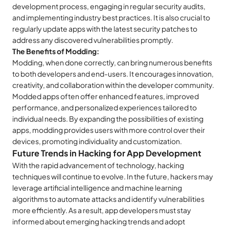
development process, engaging in regular security audits,
and implementing industry best practices. It is also crucial to
regularly update apps with the latest security patches to
address any discovered vulnerabilities promptly.
The Benefits of Modding:
Modding, when done correctly, can bring numerous benefits
to both developers and end-users. It encourages innovation,
creativity, and collaboration within the developer community.
Modded apps often offer enhanced features, improved
performance, and personalized experiences tailored to
individual needs. By expanding the possibilities of existing
apps, modding provides users with more control over their
devices, promoting individuality and customization.
Future Trends in Hacking for App Development
With the rapid advancement of technology, hacking
techniques will continue to evolve. In the future, hackers may
leverage artificial intelligence and machine learning
algorithms to automate attacks and identify vulnerabilities
more efficiently. As a result, app developers must stay
informed about emerging hacking trends and adopt