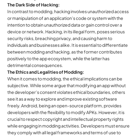
The Dark Side of Hacking:
In contrast to modding, hacking involves unauthorized access
or manipulation of an application’s code or system with the
intention to obtain unauthorized data or gain control over a
device or network. Hacking, in its illegal form, poses serious
security risks, breaching privacy, and causing harm to
individuals and businesses alike. It is essential to differentiate
between modding and hacking, as the former contributes
positively to the app ecosystem, while the latter has
detrimental consequences.
The Ethics and Legalities of Modding:
When it comes to modding, the ethical implications can be
subjective. While some argue that modifying an app without
the developer’s consent violates ethical boundaries, others
see it as a way to explore and improve existing software
freely. Android, being an open-source platform, provides
developers with the flexibility to modify APKs. However, it is
crucial to respect copyright and intellectual property rights
while engaging in modding activities. Developers must ensure
they comply with all legal frameworks and terms of use to