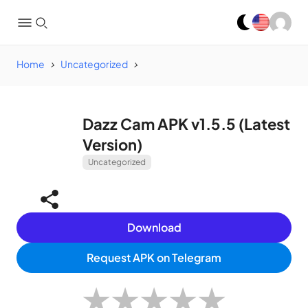
Home
Uncategorized
Dazz Cam APK v1.5.5 (Latest
Version)
Uncategorized
Download
Request APK on Telegram
★
★
★
★
★