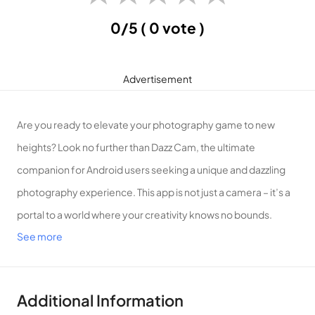
0/5
( 0 vote )
Advertisement
Are you ready to elevate your photography game to new
heights? Look no further than Dazz Cam, the ultimate
companion for Android users seeking a unique and dazzling
photography experience. This app is not just a camera – it’s a
portal to a world where your creativity knows no bounds.
See more
Key Features:
Vintage Vibes, Modern Convenience:
Dazz Cam seamlessly
blends the charm of vintage photography with the
convenience of modern technology. Transform your ordinary
Additional Information
shots into timeless masterpieces with a variety of classic