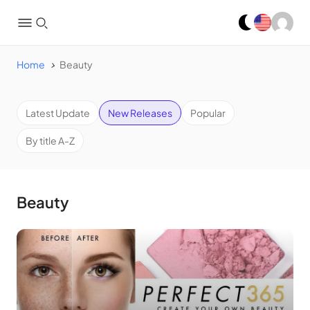
Home
Beauty
Latest Update
New Releases
Popular
By title A-Z
Beauty