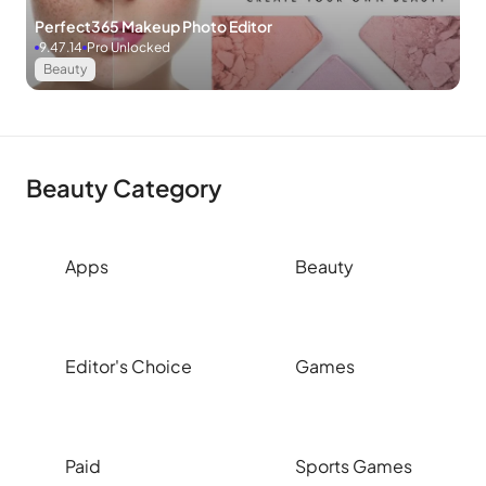
Perfect365 Makeup Photo Editor
9.47.14
Pro Unlocked
Beauty
Beauty Category
Apps
Beauty
Editor's Choice
Games
Paid
Sports Games