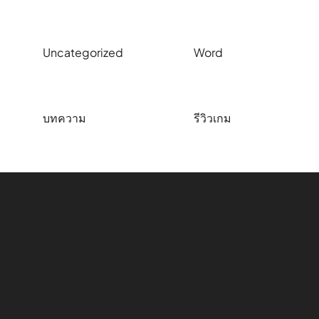
Uncategorized
Word
บทความ
รีวิวเกม